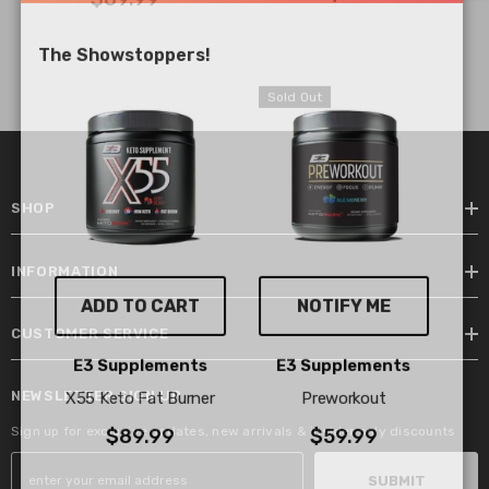
The Showstoppers!
Sold Out
SHOP
INFORMATION
ADD TO CART
NOTIFY ME
CUSTOMER SERVICE
Vendor:
Vendor:
E3 Supplements
E3 Supplements
NEWSLETTER SIGN UP
X55 Keto Fat Burner
Preworkout
Sign up for exclusive updates, new arrivals & insider only discounts
$89.99
$59.99
SUBMIT