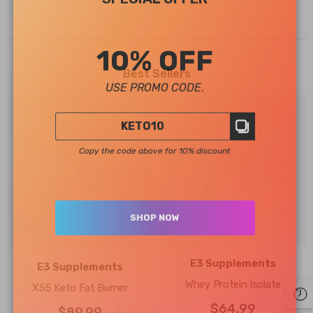
Loading...
10% OFF
Best Sellers
USE PROMO CODE
.
Copy the code above for 10% discount
SHOP NOW
E3 Supplements
E3 Supplements
Whey Protein Isolate
X55 Keto Fat Burner
$64.99
$89.99