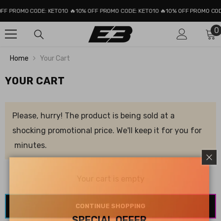
SKIP TO CONTENT
FF PROMO CODE: KETO10 🔥
10% OFF PROMO CODE: KETO10 🔥
10% OFF PROMO CODE
0
0
i
Home
Your Cart
YOUR CART
Please, hurry! The product is being sold at a
shocking promotional price. We'll keep it for you for
minutes.
Your cart is empty
CONTINUE SHOPPING
SPECIAL OFFER